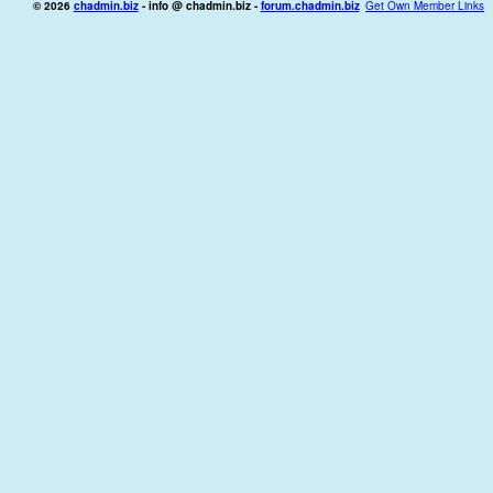
© 2026
chadmin.biz
- info @ chadmin.biz -
forum.chadmin.biz
Get Own Member Links