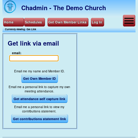
Chadmin - The Demo Church
Home
Schedules
Get Own Member Links
Log In
Currently viewing: Get Link
Get link via email
email:
Email me my name and Member ID.
Get Own Member ID
Email me a personal link to capture my own
meeting attendance.
Get attendance self capture link
Email me a personal link to view my
contributions statement.
Get contributions statement link